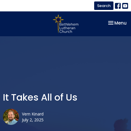
Search
Toggle na
Menu
It Takes All of Us
Vern Kinard
July 2, 2025