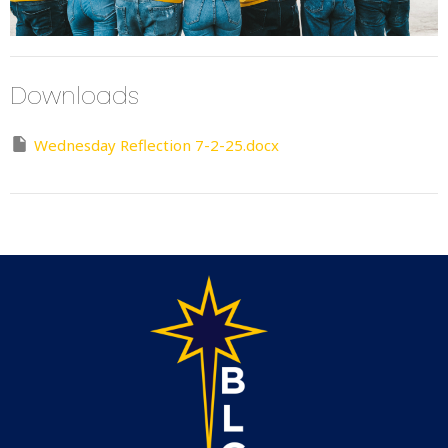
Downloads
Wednesday Reflection 7-2-25.docx