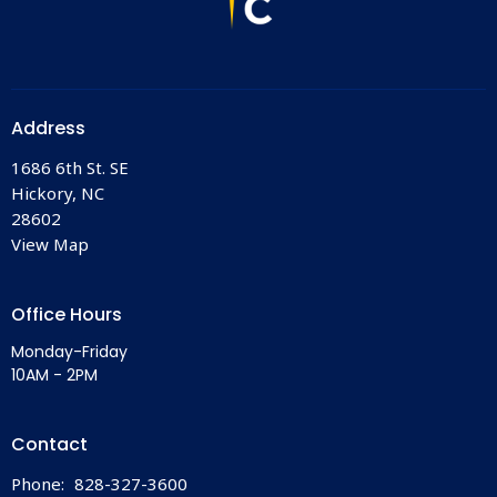
Address
1686 6th St. SE
Hickory, NC
28602
View Map
Office Hours
Monday-Friday
10AM - 2PM
Contact
Phone:
828-327-3600