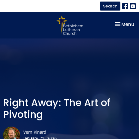
Search
Toggle na
Menu
Right Away: The Art of
Pivoting
Vern Kinard
January 21, 2026