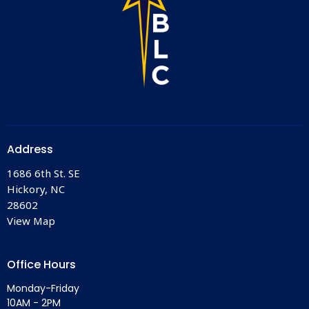
Address
1686 6th St. SE
Hickory, NC
28602
View Map
Office Hours
Monday-Friday
10AM - 2PM