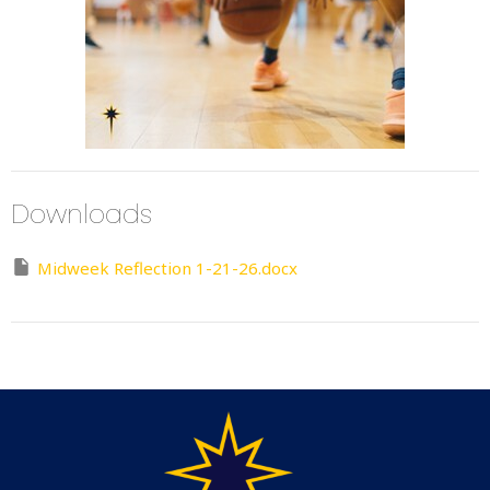
Downloads
Midweek Reflection 1-21-26.docx