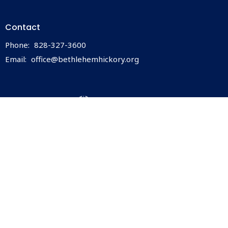
Contact
Phone:
828-327-3600
Email
:
office@bethlehemhickory.org
© 2026 Bethlehem Lutheran Church. All Rights Reserved. |
Login
powered by
Website
Developed
by
ELCA