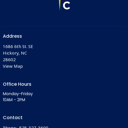
Address
1686 6th St. SE
Hickory, NC
28602
View Map
Office Hours
Monday-Friday
10AM - 2PM
Contact
Phone:
828-327-3600