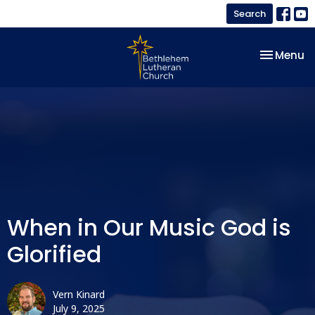
Search
Toggle na
Menu
When in Our Music God is
Glorified
Vern Kinard
July 9, 2025