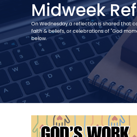
Midweek Ref
On Wednesday a reflection is shared that conn
faith & beliefs, or celebrations of "God mo
below.