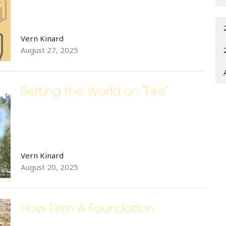
Vern Kinard
August 27, 2025
Setting the World on "Fire"
Vern Kinard
August 20, 2025
How Firm A Foundation