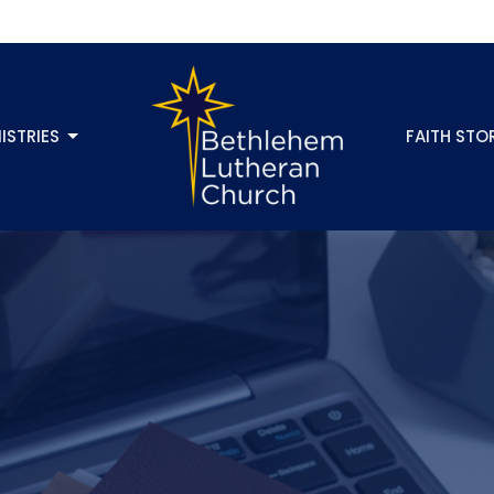
ISTRIES
FAITH STO