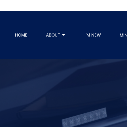
HOME
ABOUT
I'M NEW
MIN