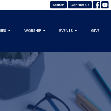
Search
Contact Us
RIES
WORSHIP
EVENTS
GIVE