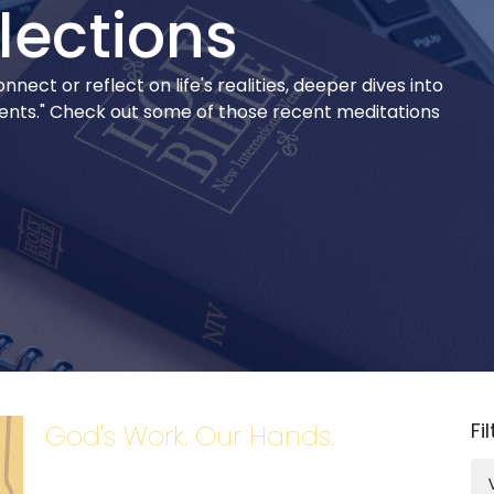
lections
ect or reflect on life's realities, deeper dives into
ments." Check out some of those recent meditations
Fi
God's Work. Our Hands.