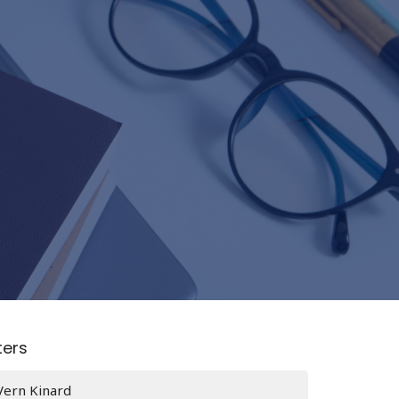
lters
Vern Kinard