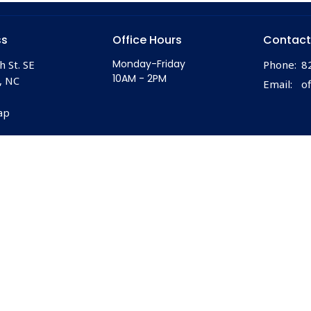
ss
Office Hours
Contact
Monday-Friday
h St. SE
Phone:
8
10AM - 2PM
, NC
Email
:
ap
 |
Login