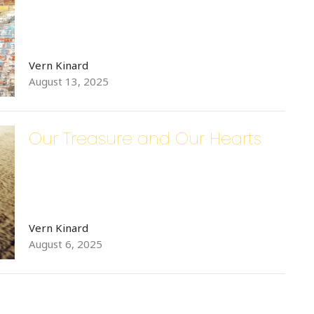
Vern Kinard
August 13, 2025
Our Treasure and Our Hearts
Vern Kinard
August 6, 2025