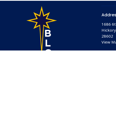
Addre
1686 6t
Hickory
28602
View M
© 2026 Bethlehem Lutheran Church. All Rights Reserved.