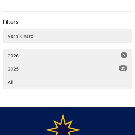
Filters
Vern Kinard
5
2026
29
2025
All