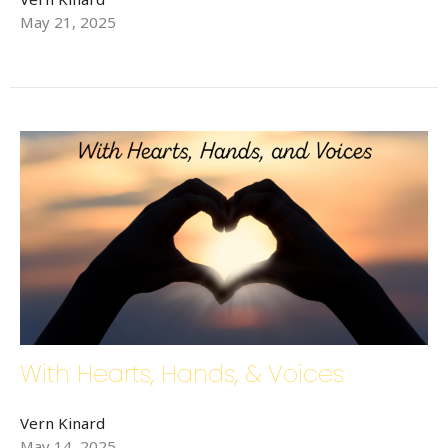
May 21, 2025
With Hearts, Hands, & Voices
Vern Kinard
May 14, 2025