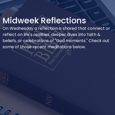
Midweek Reflections
On Wednesday a reflection is shared that connect or
reflect on life's realities, deeper dives into faith &
beliefs, or celebrations of "God moments." Check out
some of those recent meditations below.