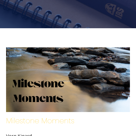
Milestone Moments
Vern Kinard