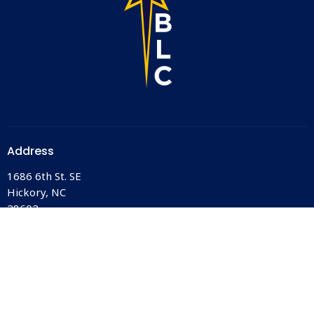
Address
1686 6th St. SE
Hickory, NC
28602
View Map
Office Hours
Monday-Friday
10AM - 2PM