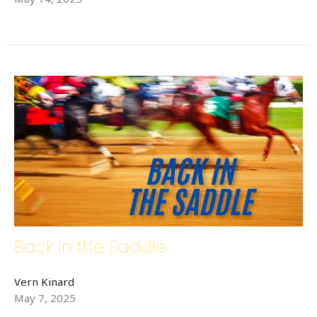
Back in the Saddle
Vern Kinard
May 7, 2025