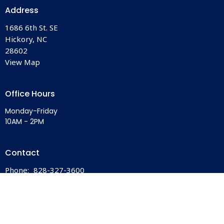
Address
1686 6th St. SE
Hickory, NC
28602
View Map
Office Hours
Monday-Friday
10AM - 2PM
Contact
Phone:
828-327-3600
Email
:
office@bethlehemhickory.org