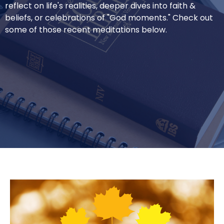
reflect on life's realities, deeper dives into faith &
beliefs, or celebrations of "God moments." Check out
some of those recent meditations below.