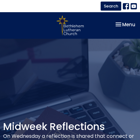
Search
Toggle na
Menu
Midweek Reflections
On Wednesday a reflection is shared that connect or