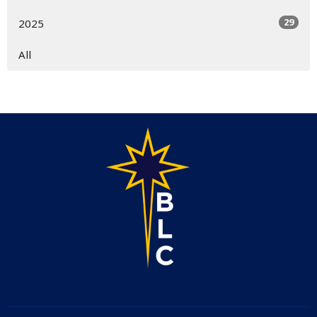
29
2025
All