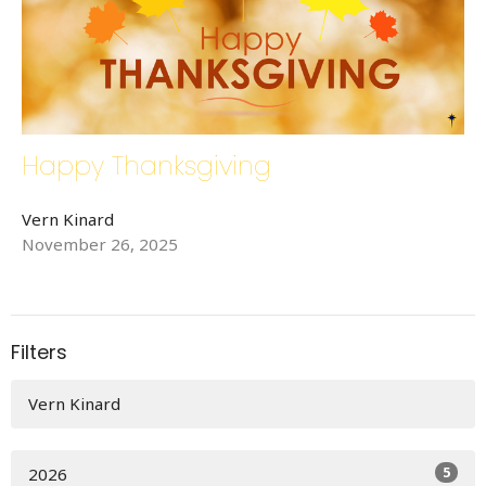
Happy Thanksgiving
Vern Kinard
November 26, 2025
Filters
Vern Kinard
5
2026