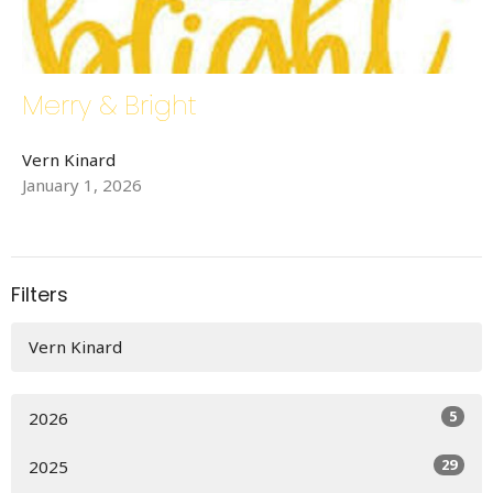
Merry & Bright
Vern Kinard
January 1, 2026
Filters
Vern Kinard
5
2026
29
2025