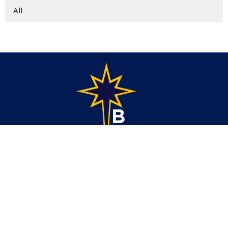
All
Address
1686 6th St. SE