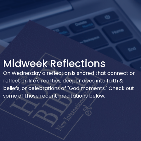
Midweek Reflections
On Wednesday a reflection is shared that connect or
reflect on life's realities, deeper dives into faith &
beliefs, or celebrations of "God moments." Check out
some of those recent meditations below.