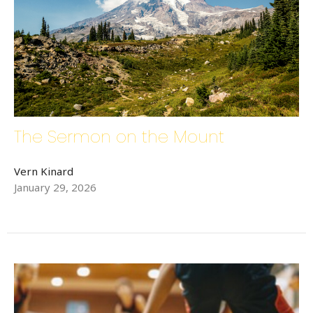
The Sermon on the Mount
Sign up for updates!
Vern Kinard
January 29, 2026
Get news from Bethlehem Lutheran Church in your 
inbox.
Email
First Name