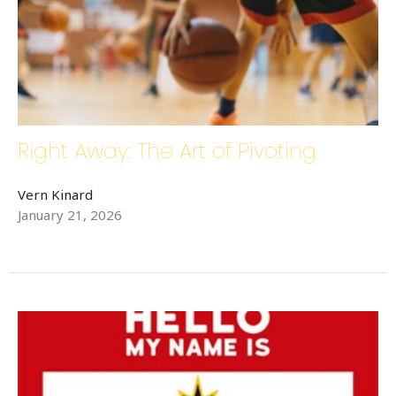
Last Name
Right Away: The Art of Pivoting
Phone
Vern Kinard
January 21, 2026
By submitting this form, you are consenting to receive Bethlehem Lutheran
Church E-Mails from: Bethlehem Lutheran Church, 1686 6th Street SE,
Hickory, NC, 28602, US, http://www.bethlehemhickory.org. You can
revoke your consent to receive emails at any time by using the
SafeUnsubscribe® link, found at the bottom of every email.
Emails are
serviced by Constant Contact.
Sign up!