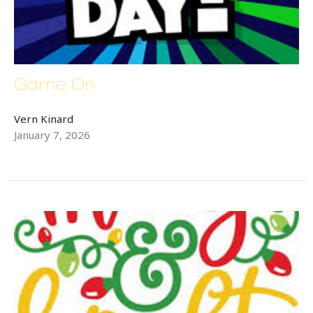
Game On
Vern Kinard
January 7, 2026