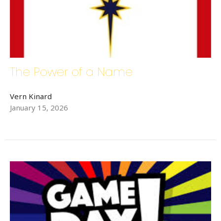
The Power of a Name
Vern Kinard
January 15, 2026