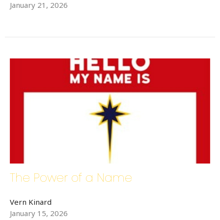
January 21, 2026
Sign up for updates!
Get news from Bethlehem Lutheran Church in your 
inbox.
Email
First Name
Last Name
The Power of a Name
Vern Kinard
January 15, 2026
Phone