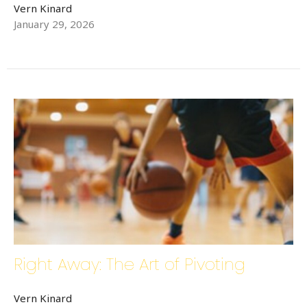
Vern Kinard
January 29, 2026
Right Away: The Art of Pivoting
Vern Kinard