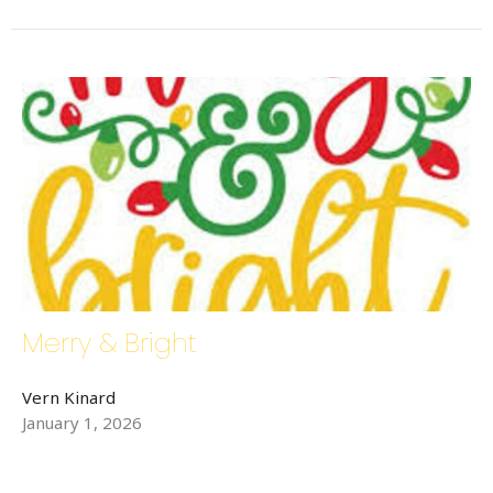
Merry & Bright
Vern Kinard
January 1, 2026