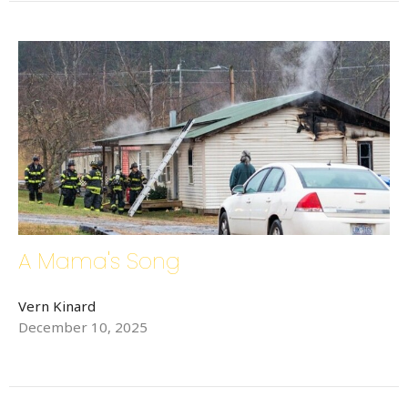
A Mama's Song
Vern Kinard
December 10, 2025