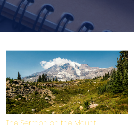
The Sermon on the Mount