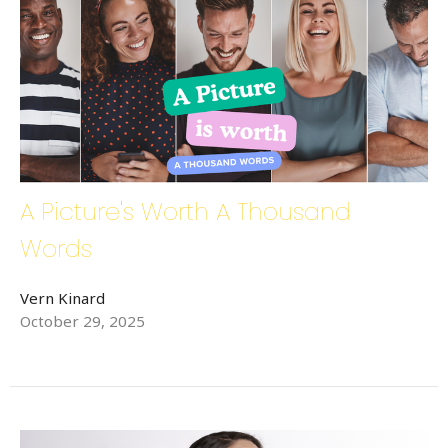
A Picture's Worth A Thousand
Words
Vern Kinard
October 29, 2025