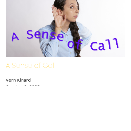
A Sense of Call
Vern Kinard
October 8, 2025
←
1
2
3
4
→