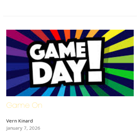
By submitting this form, you are consenting to receive Bethlehem Lutheran
Church E-Mails from: Bethlehem Lutheran Church, 1686 6th Street SE,
Hickory, NC, 28602, US, http://www.bethlehemhickory.org. You can
revoke your consent to receive emails at any time by using the
SafeUnsubscribe® link, found at the bottom of every email.
Emails are
serviced by Constant Contact.
Sign up!
Game On
Vern Kinard
January 7, 2026