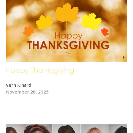
Happy Thanksgiving
Vern Kinard
November 26, 2025