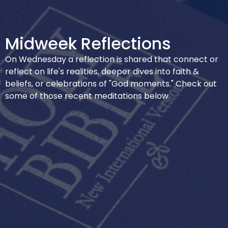
Midweek Reflections
On Wednesday a reflection is shared that connect or
reflect on life's realities, deeper dives into faith &
beliefs, or celebrations of "God moments." Check out
some of those recent meditations below.