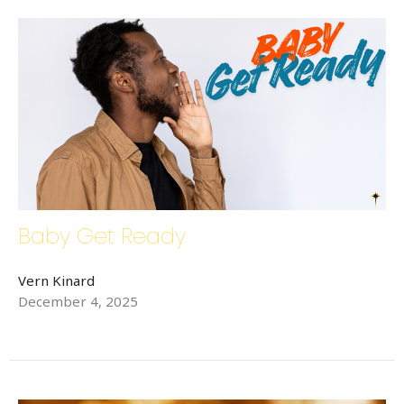
Baby Get Ready
Vern Kinard
December 4, 2025