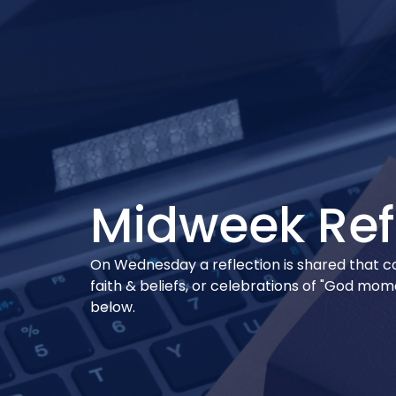
Midweek Ref
On Wednesday a reflection is shared that conn
faith & beliefs, or celebrations of "God mo
below.