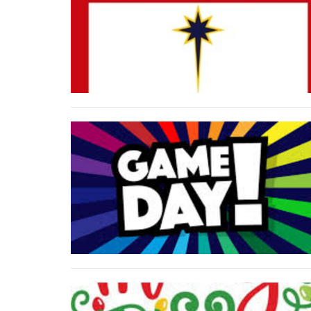
Phone
By submittin
Church, 1686
to receive e
serviced by