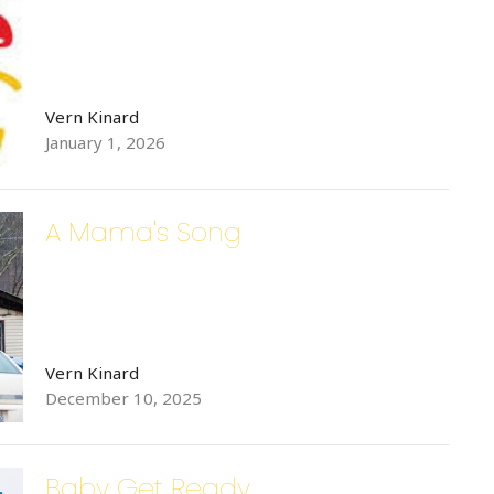
Vern Kinard
January 1, 2026
A Mama's Song
Vern Kinard
December 10, 2025
Baby Get Ready