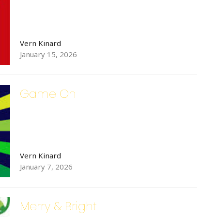
Vern Kinard
January 15, 2026
g this form, you are consenting to receive Bethlehem Lutheran Church E-Mails from: Bethle
 6th Street SE, Hickory, NC, 28602, US, http://www.bethlehemhickory.org. You can revoke 
mails at any time by using the SafeUnsubscribe® link, found at the bottom of every email.
Ema
Game On
 Constant Contact.
Sign up!
Vern Kinard
January 7, 2026
Merry & Bright