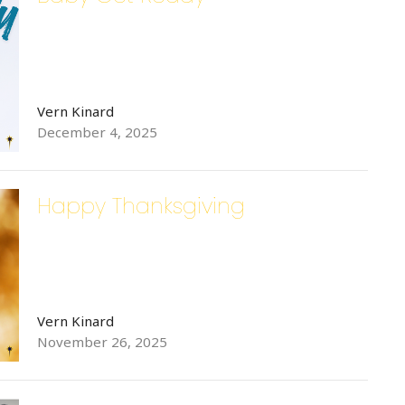
Vern Kinard
December 4, 2025
Happy Thanksgiving
Vern Kinard
November 26, 2025