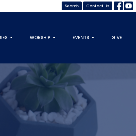
Search
Contact Us
RIES
WORSHIP
EVENTS
GIVE