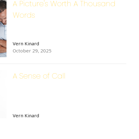
A Picture's Worth A Thousand
Words
Vern Kinard
October 29, 2025
A Sense of Call
Vern Kinard
October 8, 2025