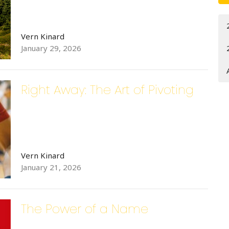
Vern Kinard
 up for updates!
January 29, 2026
 from Bethlehem Lutheran Church in your inbox.
Right Away: The Art of Pivoting
ame
Vern Kinard
January 21, 2026
ame
The Power of a Name