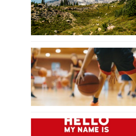
Sign
Get news
Email
First N
Last N