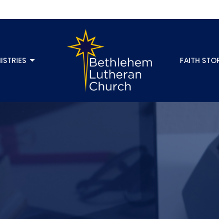
ISTRIES
FAITH STO