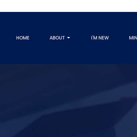
HOME
ABOUT
I'M NEW
MIN