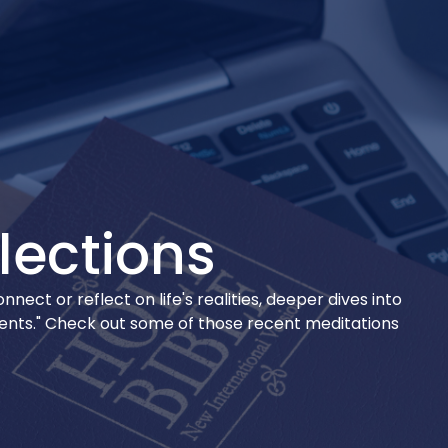
lections
ect or reflect on life's realities, deeper dives into
ments." Check out some of those recent meditations