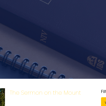
Fi
The Sermon on the Mount