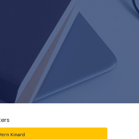
lters
Vern Kinard