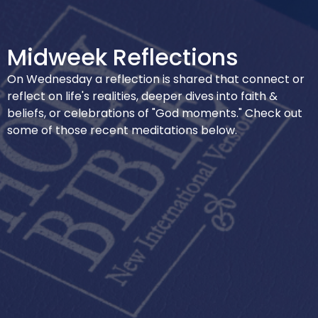
Midweek Reflections
On Wednesday a reflection is shared that connect or
reflect on life's realities, deeper dives into faith &
beliefs, or celebrations of "God moments." Check out
some of those recent meditations below.