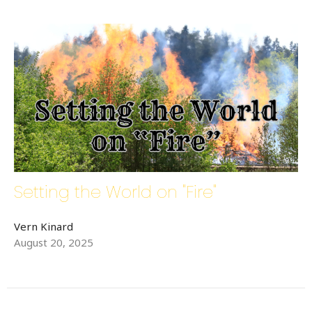
Setting the World on "Fire"
Vern Kinard
August 20, 2025