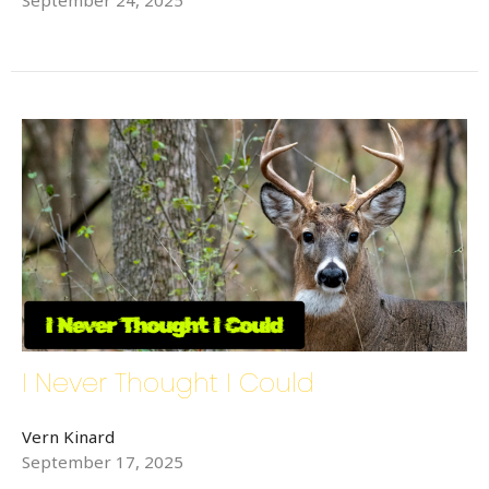
Sign up for updates!
Get news from Bethlehem Lutheran Church in your 
inbox.
Email
First Name
Last Name
I Never Thought I Could
Vern Kinard
Phone
September 17, 2025