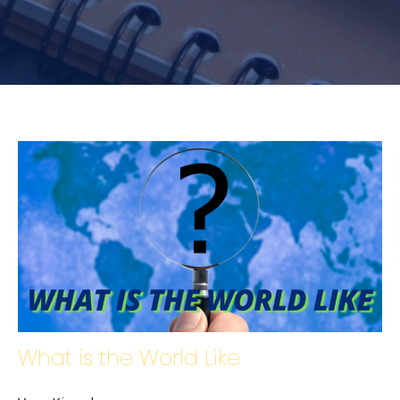
What is the World Like