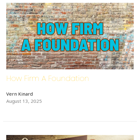
How Firm A Foundation
Vern Kinard
August 13, 2025