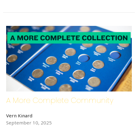
By submitting this form, you are consenting to receive Bethlehem Lutheran
Church E-Mails from: Bethlehem Lutheran Church, 1686 6th Street SE,
Hickory, NC, 28602, US, http://www.bethlehemhickory.org. You can
revoke your consent to receive emails at any time by using the
SafeUnsubscribe® link, found at the bottom of every email.
Emails are
serviced by Constant Contact.
Sign up!
A More Complete Community
Vern Kinard
September 10, 2025