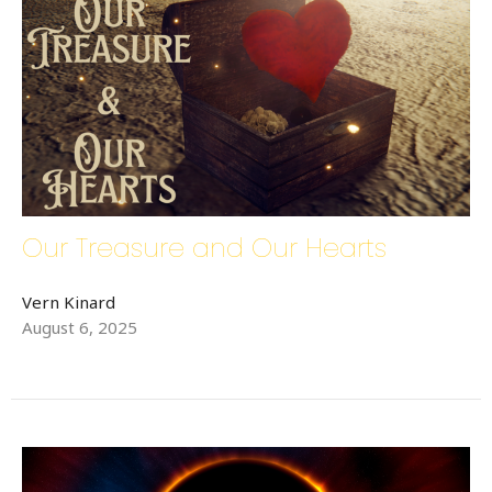
Our Treasure and Our Hearts
Vern Kinard
August 6, 2025