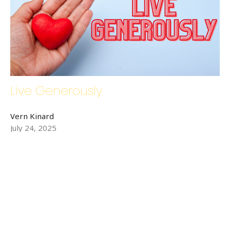
Live Generously
Vern Kinard
July 24, 2025
←
1
2
3
4
→