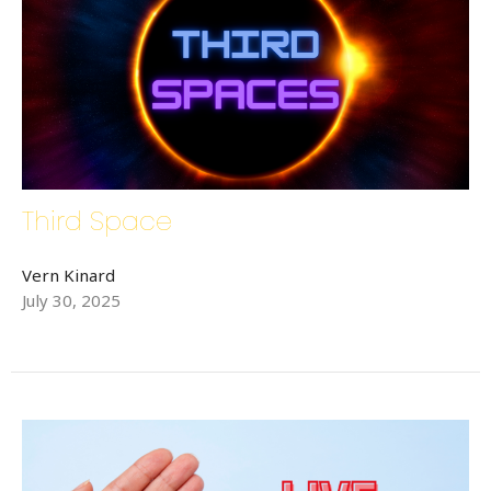
Third Space
Vern Kinard
July 30, 2025