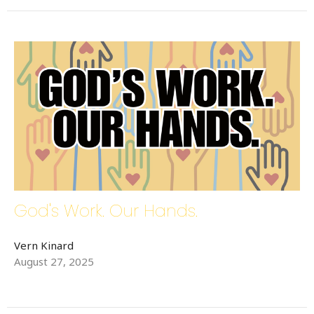
God's Work. Our Hands.
Vern Kinard
August 27, 2025